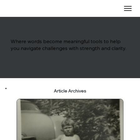
The Blog
Where words become meaningful tools to help
you navigate challenges with strength and clarity.
Article Archives