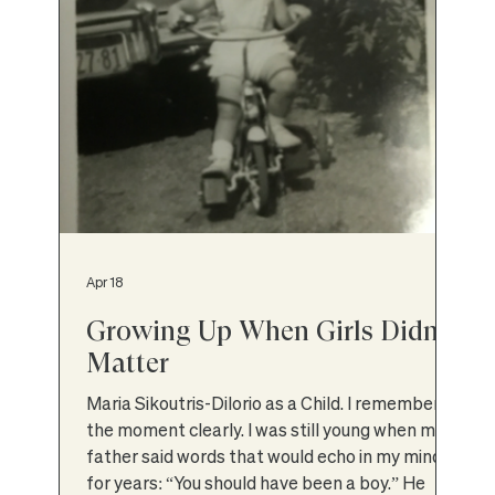
Apr 18
Growing Up When Girls Didn’t
Matter
Maria Sikoutris-Dilorio as a Child. I remember
the moment clearly. I was still young when my
father said words that would echo in my mind
for years: “You should have been a boy.” He