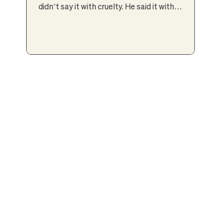
didn’t say it with cruelty. He said it with
conviction — the kind passed down through
generations. In the world my parents came
from, sons carried the family name, the legacy,
the future. Daughters carried responsibility.
Daughters married. Daughters had babies.
Daughters supported. Sons achieved.