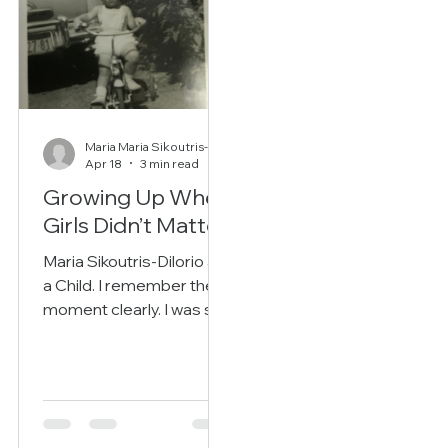
Maria Maria Sikoutris-DiIorio
Apr 18
3 min read
Growing Up When
Girls Didn’t Matter
Maria Sikoutris-Dilorio as
a Child. I remember the
moment clearly. I was still
young when my father
said words that would
echo in my mind for
years: “You should have
been a boy.” He didn’t say