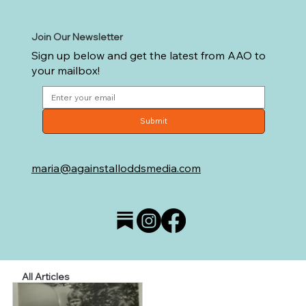
Join Our Newsletter
Sign up below and get the latest from AAO to
your mailbox!
Submit
maria@againstalloddsmedia.com
All Articles