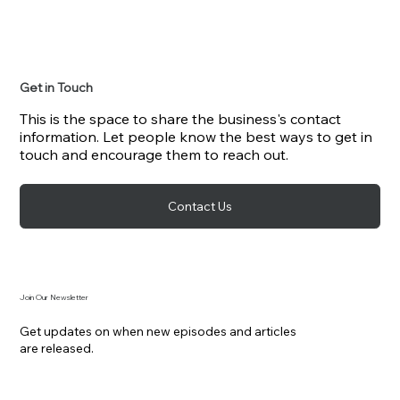
Get in Touch
This is the space to share the business's contact
information. Let people know the best ways to get in
touch and encourage them to reach out.
Contact Us
Join Our Newsletter
Get updates on when new episodes and articles
are released.