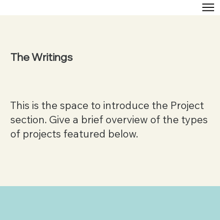
The Writings
This is the space to introduce the Project
section. Give a brief overview of the types
of projects featured below.