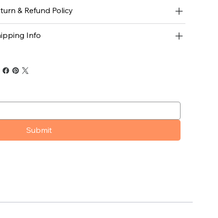
turn & Refund Policy
ipping Info
Submit