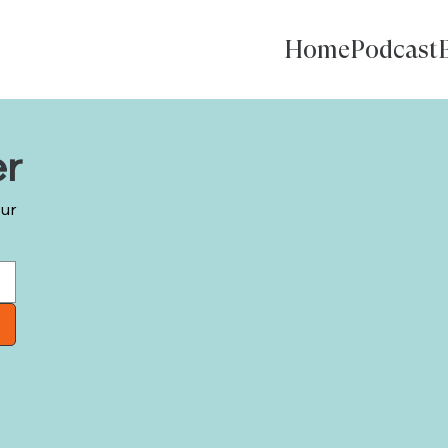
Home
Podcast
er
our