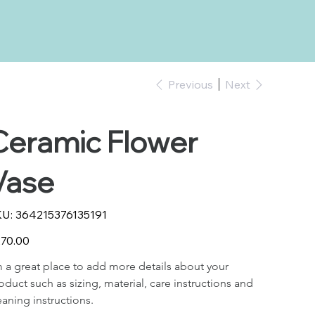
Previous
Next
Ceramic Flower
Vase
SKU
U:
364215376135191
364215376135191
e
70.00
m a great place to add more details about your 
oduct such as sizing, material, care instructions and 
eaning instructions.