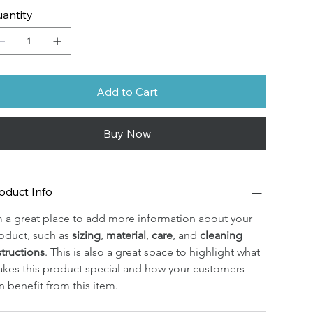
antity
Add to Cart
Buy Now
oduct Info
m a great place to add more information about your 
oduct, such as 
sizing
, 
material
, 
care
, and 
cleaning 
structions
. This is also a great space to highlight what 
kes this product special and how your customers 
n benefit from this item.