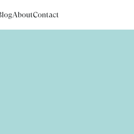
Blog
About
Contact