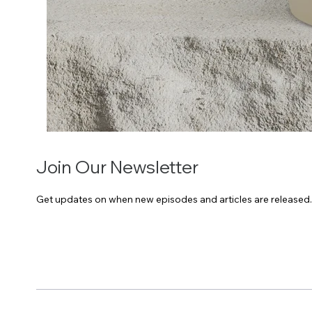
Join Our Newsletter
Get updates on when new episodes and articles are released