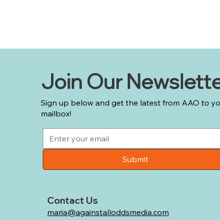
Join Our Newslett
Sign up below and get the latest from AAO to y
mailbox!
Submit
Contact Us
maria@againstalloddsmedia.com