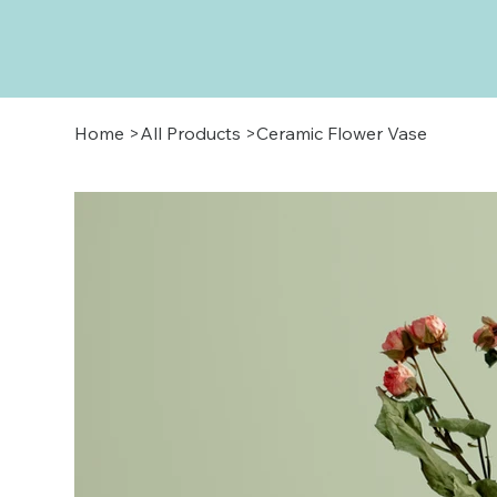
Home
>
All Products
>
Ceramic Flower Vase