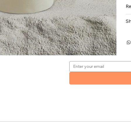
Re
Sh
.