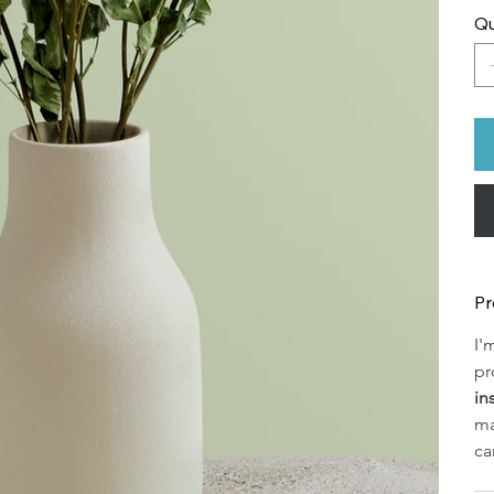
Qu
Pr
I'
pr
in
ma
ca