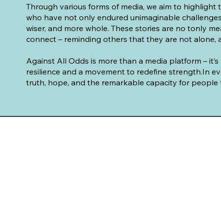
Through various forms of media, we aim to highlight 
who have not only endured unimaginable challenges
wiser, and more whole. These stories are no tonly mea
connect – reminding others that they are not alone, a
Against All Odds is more than a media platform – it’
resilience and a movement to redefine strength.In ev
truth, hope, and the remarkable capacity for people t