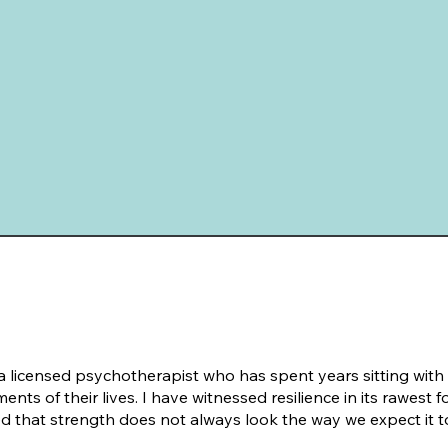
 a licensed psychotherapist who has spent years sitting with
nts of their lives. I have witnessed resilience in its rawest
d that strength does not always look the way we expect it t