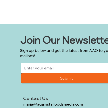
Join Our Newslett
Sign up below and get the latest from AAO to y
mailbox!
Submit
Contact Us
maria@againstalloddsmedia.com