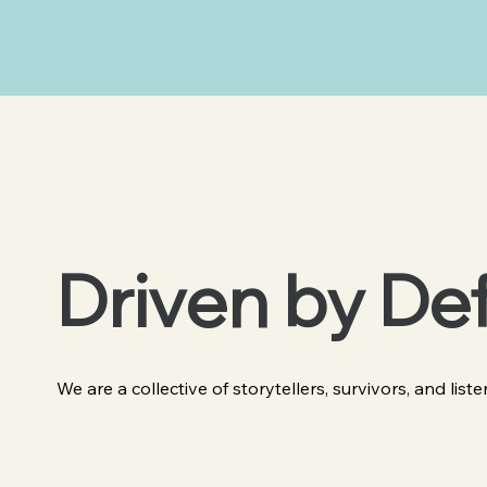
Driven by De
We are a collective of storytellers, survivors, and list