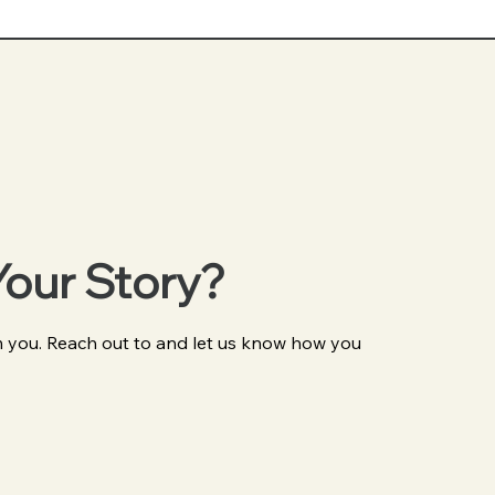
Your Story?
 you. Reach out to and let us know how you