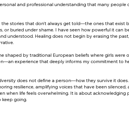
ersonal and professional understanding that many people 
the stories that don’t always get told—the ones that exist 
, or buried under shame. I have seen how powerful it can b
 and understood. Healing does not begin by erasing the past
rative.
ome shaped by traditional European beliefs where girls were 
seen—an experience that deeply informs my commitment to h
dversity does not define a person—how they survive it does.
oring resilience, amplifying voices that have been silenced,
en when life feels overwhelming. It is about acknowledging 
o keep going.