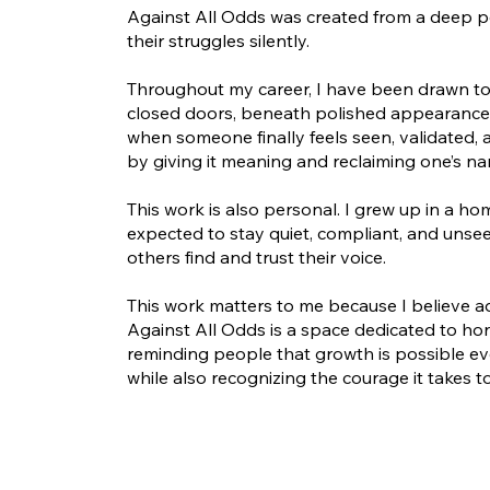
Against All Odds was created from a deep p
their struggles silently.
Throughout my career, I have been drawn to 
closed doors, beneath polished appearances
when someone finally feels seen, validated,
by giving it meaning and reclaiming one’s nar
This work is also personal. I grew up in a h
expected to stay quiet, compliant, and un
others find and trust their voice.
This work matters to me because I believe a
Against All Odds is a space dedicated to hon
reminding people that growth is possible ev
while also recognizing the courage it takes t