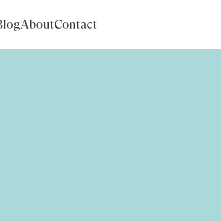
Blog
About
Contact