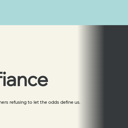
fiance
eners refusing to let the odds define us.