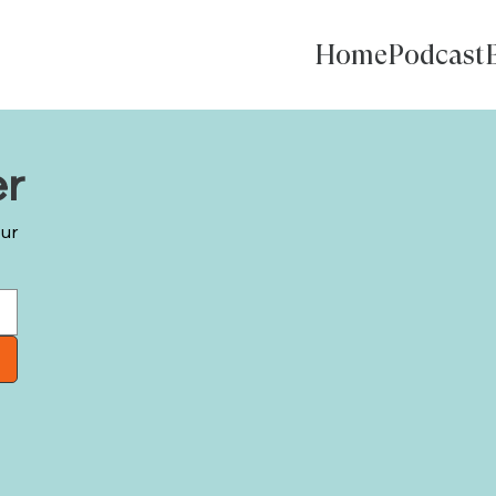
Home
Podcast
er
our